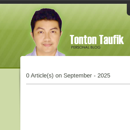
0 Article(s) on September - 2025