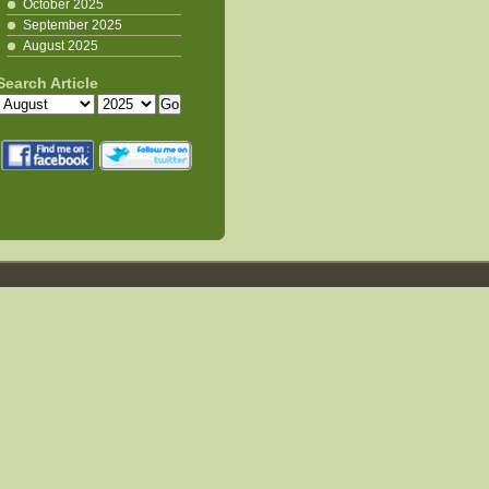
October 2025
September 2025
August 2025
Search Article