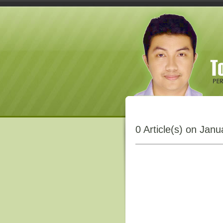
0 Article(s) on Janu