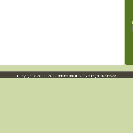
Copyright © 2011 - 2012 TontonTaufik.com All Right Reserved