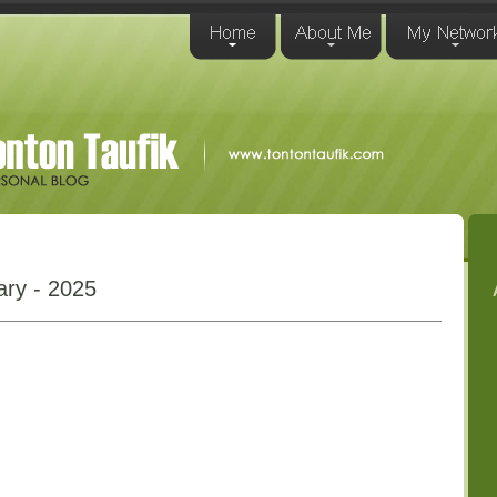
ary - 2025