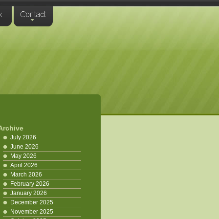
Archive
July 2026
June 2026
May 2026
April 2026
March 2026
February 2026
January 2026
December 2025
November 2025